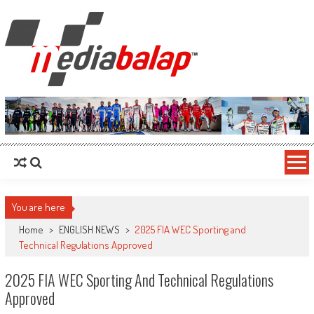
MediaBalap.com | Informasi Balap
Seputar MotoGP GP2 GP3 F2 F3 SERI ASIA LMP2 F1 dll
Terupdate
You are here
Home
>
ENGLISH NEWS
>
2025 FIA WEC Sporting and
Technical Regulations Approved
2025 FIA WEC Sporting And Technical Regulations
Approved