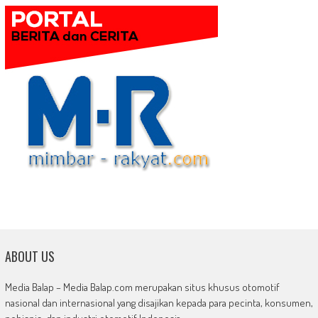
ABOUT US
Media Balap – Media Balap.com merupakan situs khusus otomotif
nasional dan internasional yang disajikan kepada para pecinta, konsumen,