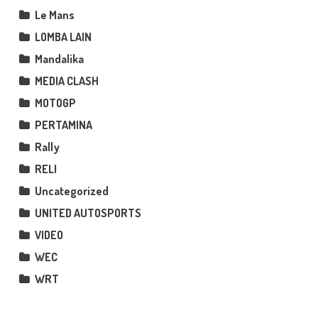
Le Mans
LOMBA LAIN
Mandalika
MEDIA CLASH
MOTOGP
PERTAMINA
Rally
RELI
Uncategorized
UNITED AUTOSPORTS
VIDEO
WEC
WRT