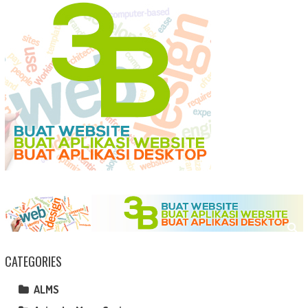
CATEGORIES
ALMS