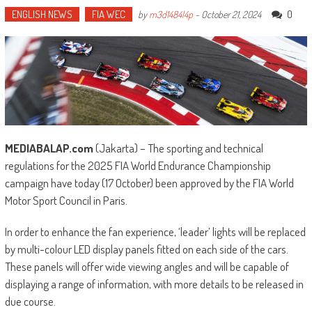
ENGLISH NEWS
FIA WEC
0
by
m3d1484l4p
-
October 21, 2024
MEDIABALAP.com
(Jakarta) – The sporting and technical
regulations for the 2025 FIA World Endurance Championship
campaign have today (17 October) been approved by the FIA World
Motor Sport Council in Paris.
In order to enhance the fan experience, ‘leader’ lights will be replaced
by multi-colour LED display panels fitted on each side of the cars.
These panels will offer wide viewing angles and will be capable of
displaying a range of information, with more details to be released in
due course.