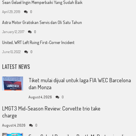
Sean Gelael Ingin Memperbaiki Yang Sudah Baik
April 29, 2019
0
Astra Motor Gratiskan Servis dan Oli Satu Tahun
January 12, 2017
0
United, WRT Left Ruing First-Corner Incident
June 15, 2022
0
LATEST NEWS
Tiket mulai dijual untuk laga FIA WEC Barcelona
dan Monza
August 4, 2026
0
LMGT3 Mid-Season Review: Corvette trio take
charge
August 4, 2026
0