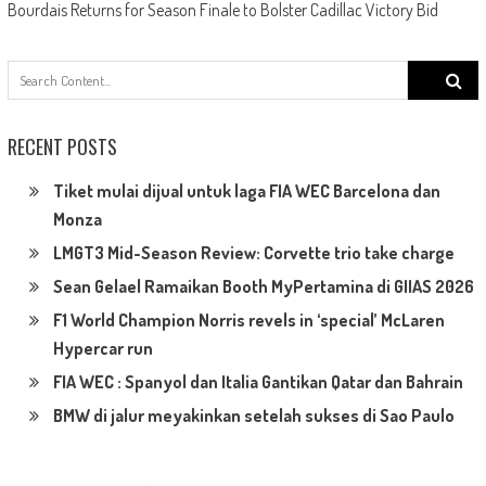
Bourdais Returns for Season Finale to Bolster Cadillac Victory Bid
Search
for:
RECENT POSTS
Tiket mulai dijual untuk laga FIA WEC Barcelona dan
Monza
LMGT3 Mid-Season Review: Corvette trio take charge
Sean Gelael Ramaikan Booth MyPertamina di GIIAS 2026
F1 World Champion Norris revels in ‘special’ McLaren
Hypercar run
FIA WEC : Spanyol dan Italia Gantikan Qatar dan Bahrain
BMW di jalur meyakinkan setelah sukses di Sao Paulo