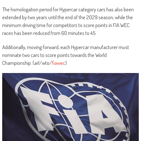
The homologation period for Hypercar category cars has also been
extended by two years until the end of the 2029 season, while the
minimum driving time for competitors to score points in FIA WEC
races has been reduced from 60 minutes to 45.
Additionally, moving forward, each Hypercar manufacturer must
nominate two cars to score points towards the World
Championship. (arl/wto/
fiawec
)