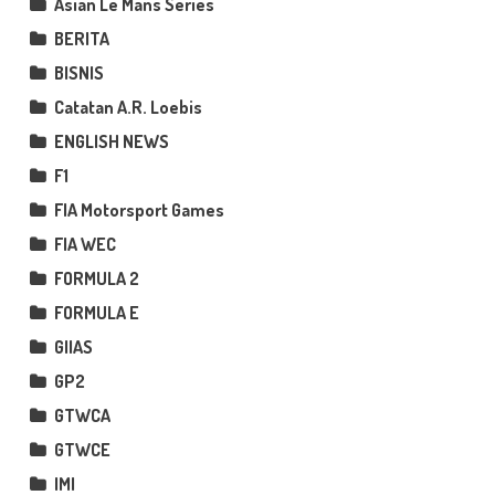
Asian Le Mans Series
BERITA
BISNIS
Catatan A.R. Loebis
ENGLISH NEWS
F1
FIA Motorsport Games
FIA WEC
FORMULA 2
FORMULA E
GIIAS
GP2
GTWCA
GTWCE
IMI