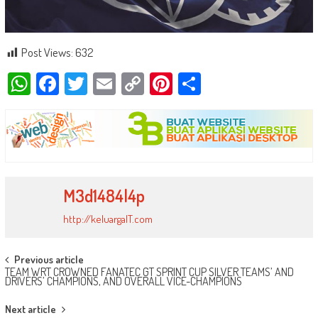
Post Views:
632
WhatsApp
Facebook
Twitter
Email
Copy
Pinterest
Share
Link
M3d1484l4p
http://keluargaIT.com
Post
Previous article
TEAM WRT CROWNED FANATEC GT SPRINT CUP SILVER TEAMS’ AND
navigation
DRIVERS’ CHAMPIONS, AND OVERALL VICE-CHAMPIONS
Next article