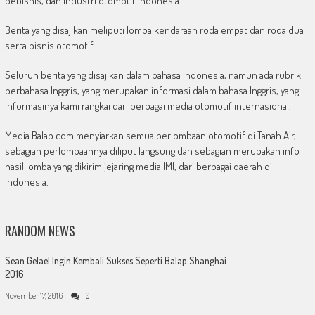
pebisnis, dan industri otomotif Indonesia.
Berita yang disajikan meliputi lomba kendaraan roda empat dan roda dua
serta bisnis otomotif.
Seluruh berita yang disajikan dalam bahasa Indonesia, namun ada rubrik
berbahasa Inggris, yang merupakan informasi dalam bahasa Inggris, yang
informasinya kami rangkai dari berbagai media otomotif internasional.
Media Balap.com menyiarkan semua perlombaan otomotif di Tanah Air,
sebagian perlombaannya diliput langsung dan sebagian merupakan info
hasil lomba yang dikirim jejaring media IMI, dari berbagai daerah di
Indonesia.
RANDOM NEWS
Sean Gelael Ingin Kembali Sukses Seperti Balap Shanghai
2016
November 17, 2016
0