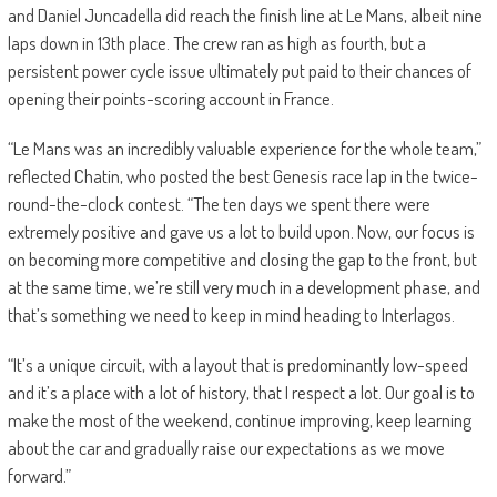
and Daniel Juncadella did reach the finish line at Le Mans, albeit nine
laps down in 13th place. The crew ran as high as fourth, but a
persistent power cycle issue ultimately put paid to their chances of
opening their points-scoring account in France.
“Le Mans was an incredibly valuable experience for the whole team,”
reflected Chatin, who posted the best Genesis race lap in the twice-
round-the-clock contest. “The ten days we spent there were
extremely positive and gave us a lot to build upon. Now, our focus is
on becoming more competitive and closing the gap to the front, but
at the same time, we’re still very much in a development phase, and
that’s something we need to keep in mind heading to Interlagos.
“It’s a unique circuit, with a layout that is predominantly low-speed
and it’s a place with a lot of history, that I respect a lot. Our goal is to
make the most of the weekend, continue improving, keep learning
about the car and gradually raise our expectations as we move
forward.”