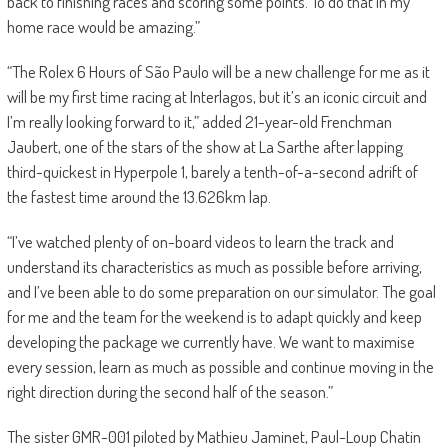
back to finishing races and scoring some points. To do that in my
home race would be amazing.”
“The Rolex 6 Hours of São Paulo will be a new challenge for me as it
will be my first time racing at Interlagos, but it’s an iconic circuit and
I’m really looking forward to it,” added 21-year-old Frenchman
Jaubert, one of the stars of the show at La Sarthe after lapping
third-quickest in Hyperpole 1, barely a tenth-of-a-second adrift of
the fastest time around the 13.626km lap.
“I’ve watched plenty of on-board videos to learn the track and
understand its characteristics as much as possible before arriving,
and I’ve been able to do some preparation on our simulator. The goal
for me and the team for the weekend is to adapt quickly and keep
developing the package we currently have. We want to maximise
every session, learn as much as possible and continue moving in the
right direction during the second half of the season.”
The sister GMR-001 piloted by Mathieu Jaminet, Paul-Loup Chatin