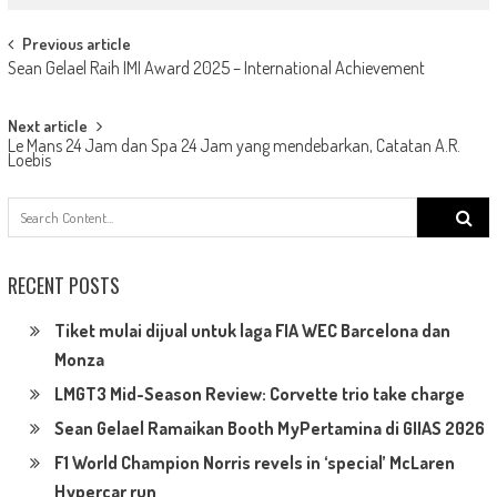
Post
Previous article
Sean Gelael Raih IMI Award 2025 – International Achievement
navigation
Next article
Le Mans 24 Jam dan Spa 24 Jam yang mendebarkan, Catatan A.R.
Loebis
Search
for:
RECENT POSTS
Tiket mulai dijual untuk laga FIA WEC Barcelona dan
Monza
LMGT3 Mid-Season Review: Corvette trio take charge
Sean Gelael Ramaikan Booth MyPertamina di GIIAS 2026
F1 World Champion Norris revels in ‘special’ McLaren
Hypercar run