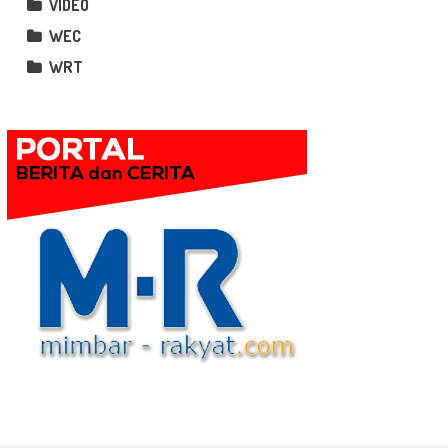
VIDEO
WEC
WRT