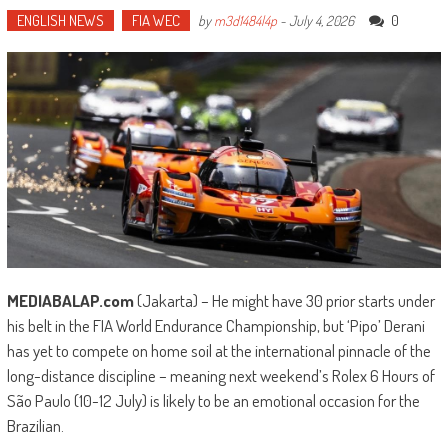
ENGLISH NEWS
FIA WEC
0
by
m3d1484l4p
-
July 4, 2026
MEDIABALAP.com
(Jakarta) – He might have 30 prior starts under
his belt in the FIA World Endurance Championship, but ‘Pipo’ Derani
has yet to compete on home soil at the international pinnacle of the
long-distance discipline – meaning next weekend’s Rolex 6 Hours of
São Paulo (10-12 July) is likely to be an emotional occasion for the
Brazilian.