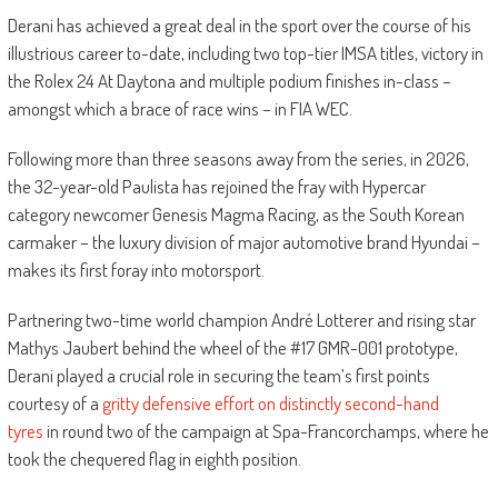
Derani has achieved a great deal in the sport over the course of his
illustrious career to-date, including two top-tier IMSA titles, victory in
the Rolex 24 At Daytona and multiple podium finishes in-class –
amongst which a brace of race wins – in FIA WEC.
Following more than three seasons away from the series, in 2026,
the 32-year-old Paulista has rejoined the fray with Hypercar
category newcomer Genesis Magma Racing, as the South Korean
carmaker – the luxury division of major automotive brand Hyundai –
makes its first foray into motorsport.
Partnering two-time world champion André Lotterer and rising star
Mathys Jaubert behind the wheel of the #17 GMR-001 prototype,
Derani played a crucial role in securing the team’s first points
courtesy of a
gritty defensive effort on distinctly second-hand
tyres
in round two of the campaign at Spa-Francorchamps, where he
took the chequered flag in eighth position.