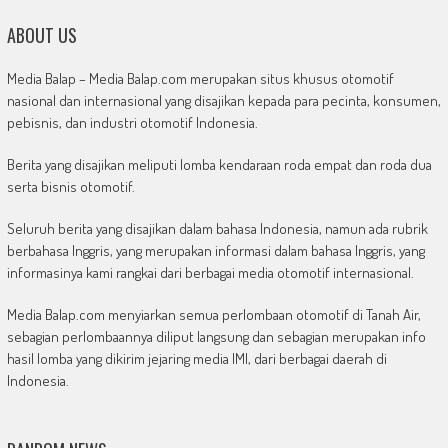
ABOUT US
Media Balap – Media Balap.com merupakan situs khusus otomotif
nasional dan internasional yang disajikan kepada para pecinta, konsumen,
pebisnis, dan industri otomotif Indonesia.
Berita yang disajikan meliputi lomba kendaraan roda empat dan roda dua
serta bisnis otomotif.
Seluruh berita yang disajikan dalam bahasa Indonesia, namun ada rubrik
berbahasa Inggris, yang merupakan informasi dalam bahasa Inggris, yang
informasinya kami rangkai dari berbagai media otomotif internasional.
Media Balap.com menyiarkan semua perlombaan otomotif di Tanah Air,
sebagian perlombaannya diliput langsung dan sebagian merupakan info
hasil lomba yang dikirim jejaring media IMI, dari berbagai daerah di
Indonesia.