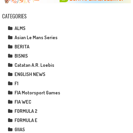
CATEGORIES
ALMS
Asian Le Mans Series
BERITA
BISNIS
Catatan A.R. Loebis
ENGLISH NEWS
F1
FIA Motorsport Games
FIA WEC
FORMULA 2
FORMULA E
GIIAS