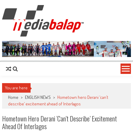
MediaBalap.com | Informasi Balap
Seputar MotoGP GP2 GP3 F2 F3 SERI ASIA LMP2 F1 dll
Terupdate
You are here
Home
>
ENGLISH NEWS
>
Hometown hero Derani ‘can’t
describe’ excitement ahead of Interlagos
Hometown Hero Derani ‘can’t Describe’ Excitement
Ahead Of Interlagos