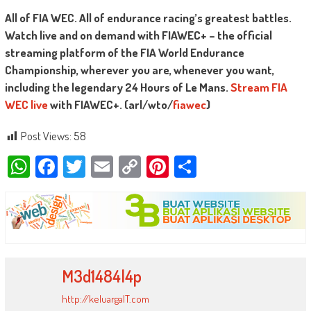
All of FIA WEC. All of endurance racing’s greatest battles.
Watch live and on demand with FIAWEC+ – the official
streaming platform of the FIA World Endurance
Championship, wherever you are, whenever you want,
including the legendary 24 Hours of Le Mans.
Stream FIA
WEC live
with FIAWEC+. (arl/wto/
fiawec
)
Post Views:
58
WhatsApp
Facebook
Twitter
Email
Copy
Pinterest
Share
Link
M3d1484l4p
http://keluargaIT.com