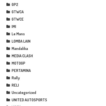
GP2
GTWCA
GTWCE
IMI
Le Mans
LOMBA LAIN
Mandalika
MEDIA CLASH
MOTOGP
PERTAMINA
Rally
RELI
Uncategorized
UNITED AUTOSPORTS