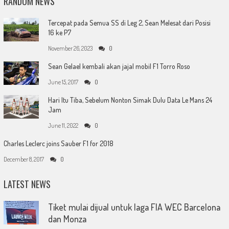
RANDOM NEWS
Tercepat pada Semua SS di Leg 2, Sean Melesat dari Posisi
16 ke P7
November 26, 2023
0
Sean Gelael kembali akan jajal mobil F1 Torro Roso
June 15, 2017
0
Hari Itu Tiba, Sebelum Nonton Simak Dulu Data Le Mans 24
Jam
June 11, 2022
0
Charles Leclerc joins Sauber F1 for 2018
December 8, 2017
0
LATEST NEWS
Tiket mulai dijual untuk laga FIA WEC Barcelona
dan Monza