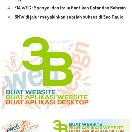
FIA WEC : Spanyol dan Italia Gantikan Qatar dan Bahrain
BMW di jalur meyakinkan setelah sukses di Sao Paulo