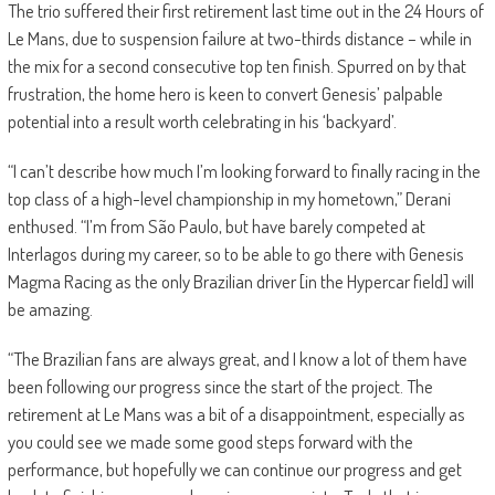
The trio suffered their first retirement last time out in the 24 Hours of
Le Mans, due to suspension failure at two-thirds distance – while in
the mix for a second consecutive top ten finish. Spurred on by that
frustration, the home hero is keen to convert Genesis’ palpable
potential into a result worth celebrating in his ‘backyard’.
“I can’t describe how much I’m looking forward to finally racing in the
top class of a high-level championship in my hometown,” Derani
enthused. “I’m from São Paulo, but have barely competed at
Interlagos during my career, so to be able to go there with Genesis
Magma Racing as the only Brazilian driver [in the Hypercar field] will
be amazing.
“The Brazilian fans are always great, and I know a lot of them have
been following our progress since the start of the project. The
retirement at Le Mans was a bit of a disappointment, especially as
you could see we made some good steps forward with the
performance, but hopefully we can continue our progress and get