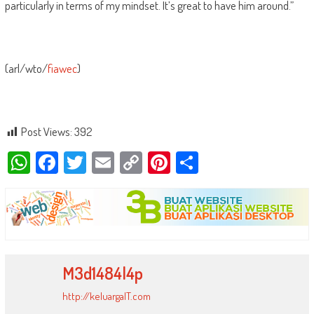
particularly in terms of my mindset. It’s great to have him around.”
(arl/wto/
fiawec
)
Post Views:
392
WhatsApp
Facebook
Twitter
Email
Copy
Pinterest
Share
Link
M3d1484l4p
http://keluargaIT.com