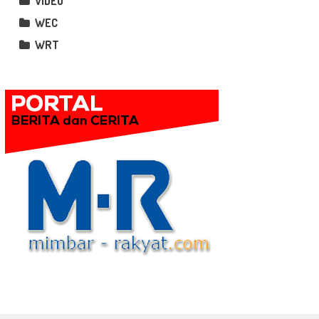
VIDEO
WEC
WRT