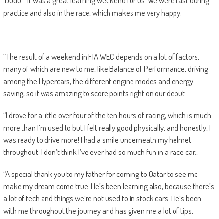
‘Dudu’. “It was a great learning weekend for us. We were fast during
practice and also in the race, which makes me very happy.
“The result of a weekend in FIA WEC depends on a lot of factors,
many of which are new to me, like Balance of Performance, driving
among the Hypercars, the different engine modes and energy-
saving, so it was amazing to score points right on our debut.
“I drove for a little over four of the ten hours of racing, which is much
more than I’m used to but I felt really good physically, and honestly, I
was ready to drive more! I had a smile underneath my helmet
throughout. I don’t think I’ve ever had so much fun in a race car…
“A special thank you to my father for coming to Qatar to see me
make my dream come true. He’s been learning also, because there’s
a lot of tech and things we’re not used to in stock cars. He’s been
with me throughout the journey and has given me a lot of tips,