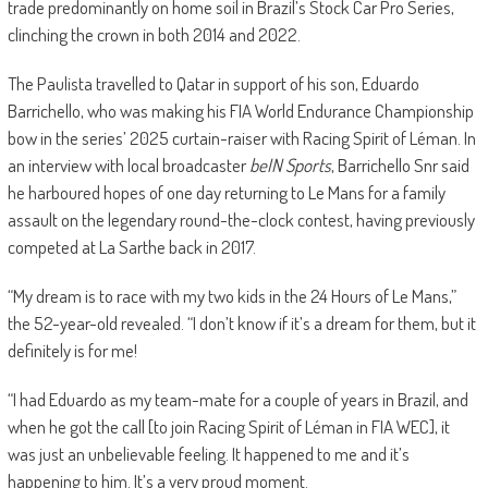
trade predominantly on home soil in Brazil’s Stock Car Pro Series,
clinching the crown in both 2014 and 2022.
The Paulista travelled to Qatar in support of his son, Eduardo
Barrichello, who was making his FIA World Endurance Championship
bow in the series’ 2025 curtain-raiser with Racing Spirit of Léman. In
an interview with local broadcaster
beIN Sports
, Barrichello Snr said
he harboured hopes of one day returning to Le Mans for a family
assault on the legendary round-the-clock contest, having previously
competed at La Sarthe back in 2017.
“My dream is to race with my two kids in the 24 Hours of Le Mans,”
the 52-year-old revealed. “I don’t know if it’s a dream for them, but it
definitely is for me!
“I had Eduardo as my team-mate for a couple of years in Brazil, and
when he got the call [to join Racing Spirit of Léman in FIA WEC], it
was just an unbelievable feeling. It happened to me and it’s
happening to him. It’s a very proud moment.