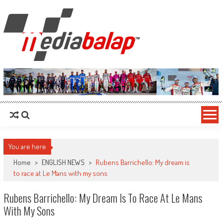
MediaBalap.com | Informasi Balap
Seputar MotoGP GP2 GP3 F2 F3 SERI ASIA LMP2 F1 dll
Terupdate
You are here
Home
>
ENGLISH NEWS
>
Rubens Barrichello: My dream is
to race at Le Mans with my sons
Rubens Barrichello: My Dream Is To Race At Le Mans
With My Sons