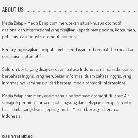
ABOUT US
Media Balap – Media Balap.com merupakan situs khusus otomotif
nasional dan internasional yang disajikan kepada para pecinta, konsumen,
pebisnis, dan industri otomotif Indonesia.
Berita yang disajikan meliputi lomba kendaraan roda empat dan roda dua
serta bisnis otomotif.
Seluruh berita yang disajikan dalam bahasa Indonesia, namun ada rubrik
berbahasa Inggris, yang merupakan informasi dalam bahasa Inggris, yang
informasinya kami rangkai dari berbagai media otomotif internasional.
Media Balap.com menyiarkan semua perlombaan otomotif di Tanah Air,
sebagian perlombaannya diliput langsung dan sebagian merupakan info
hasil lomba yang dikirim jejaring media IMI, dari berbagai daerah di
Indonesia.
RANDOM NEWS