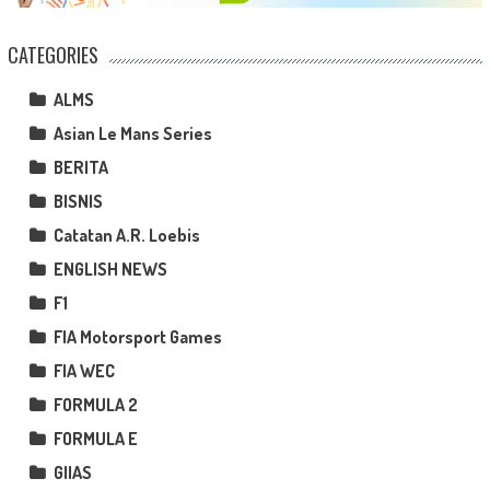
CATEGORIES
ALMS
Asian Le Mans Series
BERITA
BISNIS
Catatan A.R. Loebis
ENGLISH NEWS
F1
FIA Motorsport Games
FIA WEC
FORMULA 2
FORMULA E
GIIAS