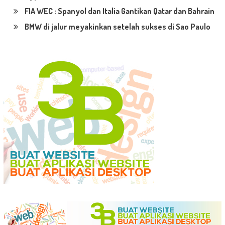
FIA WEC : Spanyol dan Italia Gantikan Qatar dan Bahrain
BMW di jalur meyakinkan setelah sukses di Sao Paulo