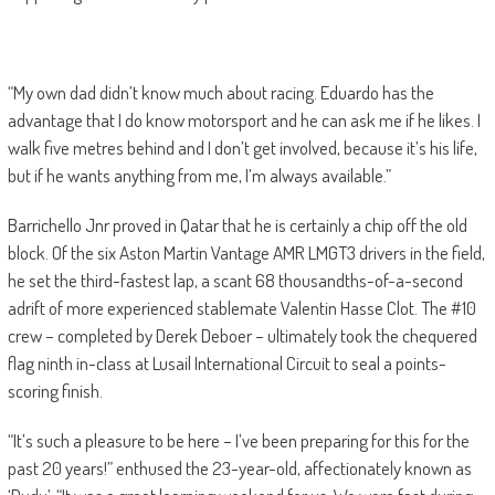
“My own dad didn’t know much about racing. Eduardo has the
advantage that I do know motorsport and he can ask me if he likes. I
walk five metres behind and I don’t get involved, because it’s his life,
but if he wants anything from me, I’m always available.”
Barrichello Jnr proved in Qatar that he is certainly a chip off the old
block. Of the six Aston Martin Vantage AMR LMGT3 drivers in the field,
he set the third-fastest lap, a scant 68 thousandths-of-a-second
adrift of more experienced stablemate Valentin Hasse Clot. The #10
crew – completed by Derek Deboer – ultimately took the chequered
flag ninth in-class at Lusail International Circuit to seal a points-
scoring finish.
“It’s such a pleasure to be here – I’ve been preparing for this for the
past 20 years!” enthused the 23-year-old, affectionately known as