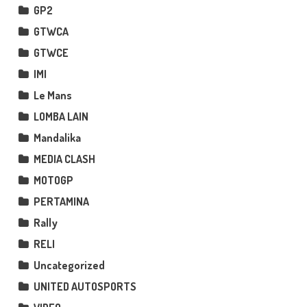
GP2
GTWCA
GTWCE
IMI
Le Mans
LOMBA LAIN
Mandalika
MEDIA CLASH
MOTOGP
PERTAMINA
Rally
RELI
Uncategorized
UNITED AUTOSPORTS