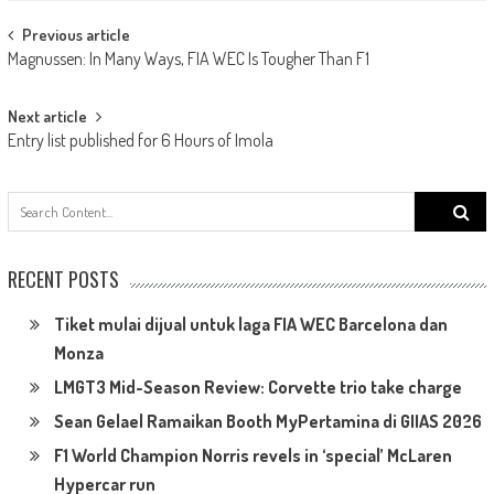
Post
Previous article
Magnussen: In Many Ways, FIA WEC Is Tougher Than F1
navigation
Next article
Entry list published for 6 Hours of Imola
Search
for:
RECENT POSTS
Tiket mulai dijual untuk laga FIA WEC Barcelona dan
Monza
LMGT3 Mid-Season Review: Corvette trio take charge
Sean Gelael Ramaikan Booth MyPertamina di GIIAS 2026
F1 World Champion Norris revels in ‘special’ McLaren
Hypercar run