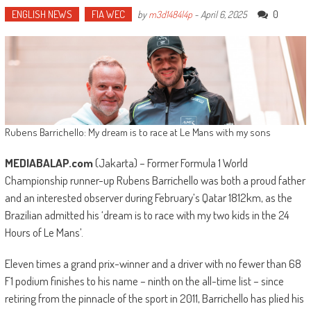
ENGLISH NEWS
FIA WEC
0
by
m3d1484l4p
-
April 6, 2025
Rubens Barrichello: My dream is to race at Le Mans with my sons
MEDIABALAP.com
(Jakarta) – Former Formula 1 World
Championship runner-up Rubens Barrichello was both a proud father
and an interested observer during February’s Qatar 1812km, as the
Brazilian admitted his ‘dream is to race with my two kids in the 24
Hours of Le Mans’.
Eleven times a grand prix-winner and a driver with no fewer than 68
F1 podium finishes to his name – ninth on the all-time list – since
retiring from the pinnacle of the sport in 2011, Barrichello has plied his