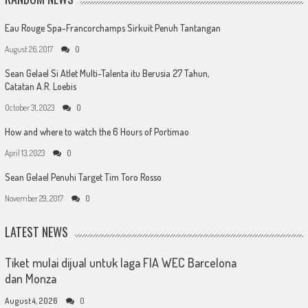
Eau Rouge Spa-Francorchamps Sirkuit Penuh Tantangan
August 26, 2017
0
Sean Gelael Si Atlet Multi-Talenta itu Berusia 27 Tahun,
Catatan A.R. Loebis
October 31, 2023
0
How and where to watch the 6 Hours of Portimao
April 13, 2023
0
Sean Gelael Penuhi Target Tim Toro Rosso
November 29, 2017
0
LATEST NEWS
Tiket mulai dijual untuk laga FIA WEC Barcelona
dan Monza
August 4, 2026
0