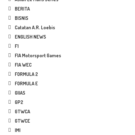
BERITA
BISNIS
Catatan A.R. Loebis
ENGLISH NEWS
F1
FIA Motorsport Games
FIA WEC
FORMULA 2
FORMULA E
GIIAS
GP2
GTWCA
GTWCE
IMI