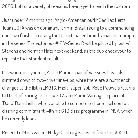
2026, but for a variety of reasons, having yet to reach the rostrum.
Just under 12 months ago, Anglo-American outfit Cadillac Hertz
Team JOTA was on dominant form in Brazil, racing to a commanding
one-two finish – marking the Detroit-based brand’s maiden triumph
in the series. The victorious #12 V-Series.R will be piloted by just Will
Stevens and Norman Nato next weekend, as the duo endeavour to
replicate that standout result.
Elsewhere in Hypercar, Aston Martin’s pair of Valkyries have also
slimmed down to two-driver line-ups, while there are a number of
changes to the list in LMGT3. Imola ‘super-sub’ Kobe Pauwels returns
to Heart of Racing Team’s #23 Aston Martin Vantage in place of
‘Dudu’ Barrichello, who is unable to compete on home soil due to a
clashing commitment with his GTD class programme in IMSA, which
he currently leads.
Recent Le Mans winner Nicky Catsburg is absent from the #33 TF