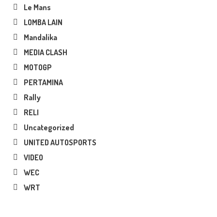
Le Mans
LOMBA LAIN
Mandalika
MEDIA CLASH
MOTOGP
PERTAMINA
Rally
RELI
Uncategorized
UNITED AUTOSPORTS
VIDEO
WEC
WRT