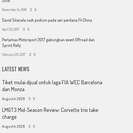
2018
November 14, 2018
0
David Sitanala naik podium pada seri perdana F4 China
April 23, 2017
0
Pertamax Motorsport 2017 gabungkan event Offroad dan
Sprint Rally
February 20, 2017
0
LATEST NEWS
Tiket mulai dijual untuk laga FIA WEC Barcelona
dan Monza
August 4, 2026
0
LMGT3 Mid-Season Review: Corvette trio take
charge
August 4, 2026
0