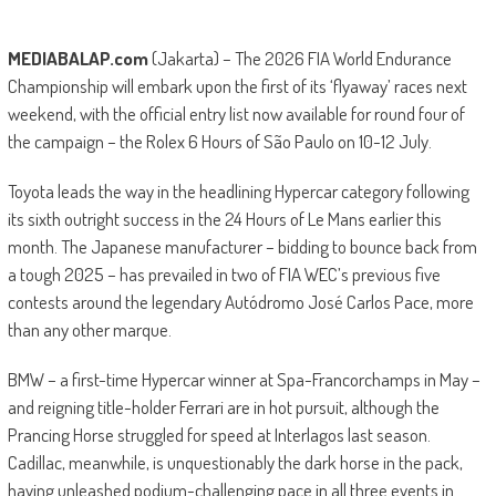
MEDIABALAP.com
(Jakarta) – The 2026 FIA World Endurance
Championship will embark upon the first of its ‘flyaway’ races next
weekend, with the official entry list now available for round four of
the campaign – the Rolex 6 Hours of São Paulo on 10-12 July.
Toyota leads the way in the headlining Hypercar category following
its sixth outright success in the 24 Hours of Le Mans earlier this
month. The Japanese manufacturer – bidding to bounce back from
a tough 2025 – has prevailed in two of FIA WEC’s previous five
contests around the legendary Autódromo José Carlos Pace, more
than any other marque.
BMW – a first-time Hypercar winner at Spa-Francorchamps in May –
and reigning title-holder Ferrari are in hot pursuit, although the
Prancing Horse struggled for speed at Interlagos last season.
Cadillac, meanwhile, is unquestionably the dark horse in the pack,
having unleashed podium-challenging pace in all three events in