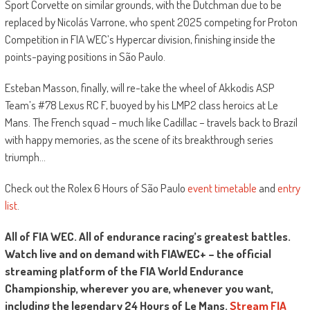
Sport Corvette on similar grounds, with the Dutchman due to be
replaced by Nicolás Varrone, who spent 2025 competing for Proton
Competition in FIA WEC’s Hypercar division, finishing inside the
points-paying positions in São Paulo.
Esteban Masson, finally, will re-take the wheel of Akkodis ASP
Team’s #78 Lexus RC F, buoyed by his LMP2 class heroics at Le
Mans. The French squad – much like Cadillac – travels back to Brazil
with happy memories, as the scene of its breakthrough series
triumph…
Check out the Rolex 6 Hours of São Paulo
event timetable
and
entry
list
.
All of FIA WEC. All of endurance racing’s greatest battles.
Watch live and on demand with FIAWEC+ – the official
streaming platform of the FIA World Endurance
Championship, wherever you are, whenever you want,
including the legendary 24 Hours of Le Mans.
Stream FIA