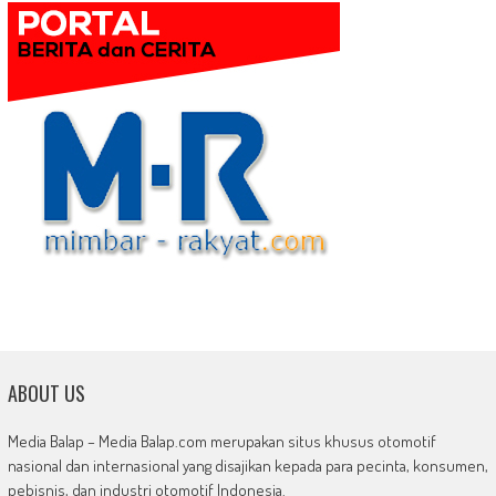
ABOUT US
Media Balap – Media Balap.com merupakan situs khusus otomotif
nasional dan internasional yang disajikan kepada para pecinta, konsumen,
pebisnis, dan industri otomotif Indonesia.