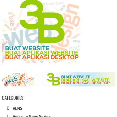
CATEGORIES
ALMS
Asian Le Mans Series