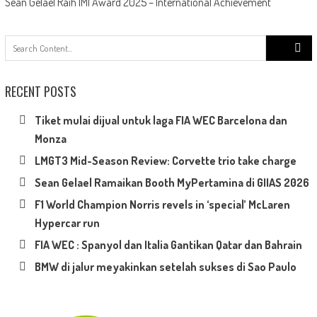
Sean Gelael Raih IMI Award 2025 – International Achievement
Search
for:
RECENT POSTS
Tiket mulai dijual untuk laga FIA WEC Barcelona dan
Monza
LMGT3 Mid-Season Review: Corvette trio take charge
Sean Gelael Ramaikan Booth MyPertamina di GIIAS 2026
F1 World Champion Norris revels in ‘special’ McLaren
Hypercar run
FIA WEC : Spanyol dan Italia Gantikan Qatar dan Bahrain
BMW di jalur meyakinkan setelah sukses di Sao Paulo