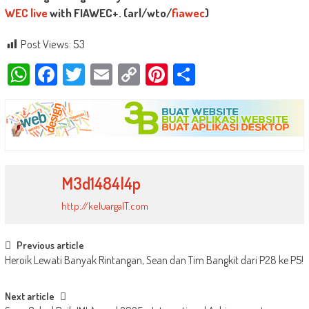
WEC live
with FIAWEC+. (arl/wto/
fiawec
)
Post Views:
53
WhatsApp
Facebook
Twitter
Email
Copy
Pinterest
Share
Link
M3d1484l4p
http://keluargaIT.com
Post
Previous article
Heroik Lewati Banyak Rintangan, Sean dan Tim Bangkit dari P28 ke P5!
navigation
Next article