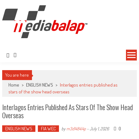
MediaBalap.com | Informasi Balap
Seputar MotoGP GP2 GP3 F2 F3 SERI ASIA LMP2 F1 dll
Terupdate
You are here
Home
>
ENGLISH NEWS
>
Interlagos entries published as
stars of the show head overseas
Interlagos Entries Published As Stars Of The Show Head
Overseas
ENGLISH NEWS
FIA WEC
0
by
m3d1484l4p
-
July 1, 2026