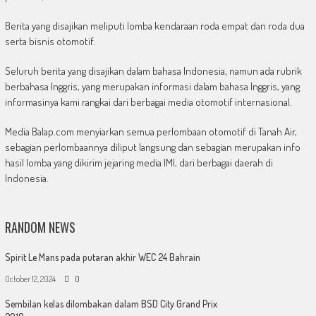
Berita yang disajikan meliputi lomba kendaraan roda empat dan roda dua
serta bisnis otomotif.
Seluruh berita yang disajikan dalam bahasa Indonesia, namun ada rubrik
berbahasa Inggris, yang merupakan informasi dalam bahasa Inggris, yang
informasinya kami rangkai dari berbagai media otomotif internasional.
Media Balap.com menyiarkan semua perlombaan otomotif di Tanah Air,
sebagian perlombaannya diliput langsung dan sebagian merupakan info
hasil lomba yang dikirim jejaring media IMI, dari berbagai daerah di
Indonesia.
RANDOM NEWS
Spirit Le Mans pada putaran akhir WEC 24 Bahrain
October 12, 2024
0
Sembilan kelas dilombakan dalam BSD City Grand Prix