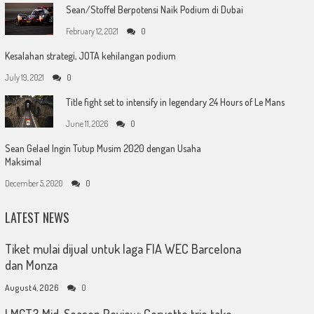
Sean/Stoffel Berpotensi Naik Podium di Dubai
February 12, 2021
0
Kesalahan strategi, JOTA kehilangan podium
July 19, 2021
0
Title fight set to intensify in legendary 24 Hours of Le Mans
June 11, 2026
0
Sean Gelael Ingin Tutup Musim 2020 dengan Usaha
Maksimal
December 5, 2020
0
LATEST NEWS
Tiket mulai dijual untuk laga FIA WEC Barcelona
dan Monza
August 4, 2026
0
LMGT3 Mid-Season Review: Corvette trio take