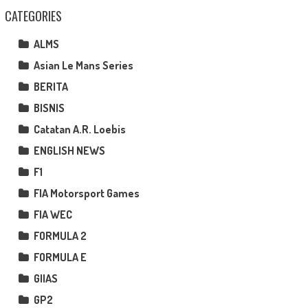
CATEGORIES
ALMS
Asian Le Mans Series
BERITA
BISNIS
Catatan A.R. Loebis
ENGLISH NEWS
F1
FIA Motorsport Games
FIA WEC
FORMULA 2
FORMULA E
GIIAS
GP2