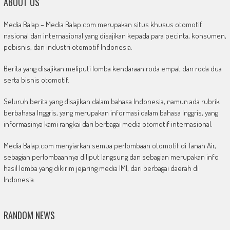
ABOUT US
Media Balap – Media Balap.com merupakan situs khusus otomotif
nasional dan internasional yang disajikan kepada para pecinta, konsumen,
pebisnis, dan industri otomotif Indonesia.
Berita yang disajikan meliputi lomba kendaraan roda empat dan roda dua
serta bisnis otomotif.
Seluruh berita yang disajikan dalam bahasa Indonesia, namun ada rubrik
berbahasa Inggris, yang merupakan informasi dalam bahasa Inggris, yang
informasinya kami rangkai dari berbagai media otomotif internasional.
Media Balap.com menyiarkan semua perlombaan otomotif di Tanah Air,
sebagian perlombaannya diliput langsung dan sebagian merupakan info
hasil lomba yang dikirim jejaring media IMI, dari berbagai daerah di
Indonesia.
RANDOM NEWS