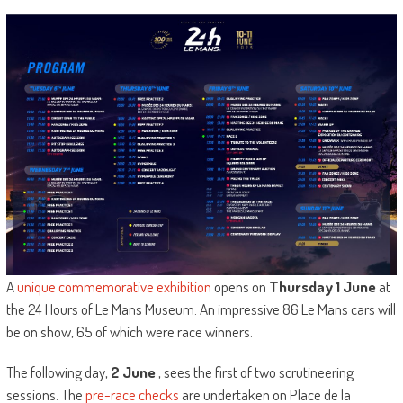
A
unique commemorative exhibition
opens on
Thursday 1 June
at
the 24 Hours of Le Mans Museum. An impressive 86 Le Mans cars will
be on show, 65 of which were race winners.
The following day,
2 June
, sees the first of two scrutineering
sessions. The
pre-race checks
are undertaken on Place de la