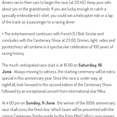
drivers ran to their cars to begin the race (at 20:45). Keep your wits
about you in the grandstands. If you are lucky enough to catch a
specially embroidered t-shirt, you could win a helicopter ride or a lap
of the track as a passenger to a racing driver.
• The entertainment continues with French DJ Bob Sinclar and
concludes with the Centenary Show at 23:00. Drones, light, video and
pyrotechnics all combine in a spectacular celebration of 100 years of
racing history.
The much-anticipated race start is at 16:00 on
Saturday, 10
June
. Always moving to witness, the starting ceremony will be extra
special in this anniversary year. Once the race is under way, at
nightfall, look forward to the second edition of the Centenary Show
followed by an exceptional concert from international star Mika.
At 4:00 pm on
Sunday, 11 June
, the winner of the 100th anniversary
race shall cross the finish line. Which team will be presented with the
unique Centenary Trophy made by the Paris Mint? Who’s your money