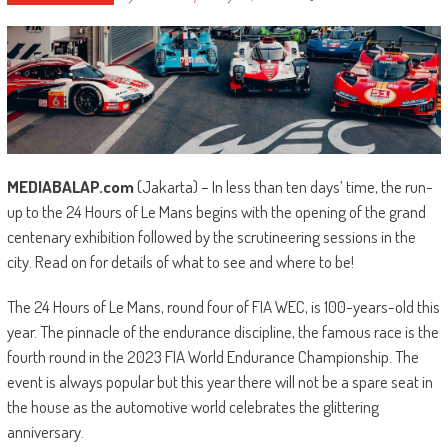
MEDIABALAP.com
(Jakarta) – In less than ten days’ time, the run-
up to the 24 Hours of Le Mans begins with the opening of the grand
centenary exhibition followed by the scrutineering sessions in the
city. Read on for details of what to see and where to be!
The 24 Hours of Le Mans, round four of FIA WEC, is 100-years-old this
year. The pinnacle of the endurance discipline, the famous race is the
fourth round in the 2023 FIA World Endurance Championship. The
event is always popular but this year there will not be a spare seat in
the house as the automotive world celebrates the glittering
anniversary.