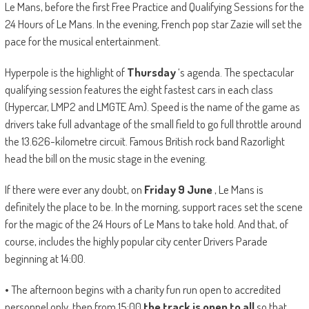
Le Mans, before the first Free Practice and Qualifying Sessions for the
24 Hours of Le Mans. In the evening, French pop star Zazie will set the
pace for the musical entertainment.
Hyperpole is the highlight of
Thursday
‘s agenda. The spectacular
qualifying session features the eight fastest cars in each class
(Hypercar, LMP2 and LMGTE Am). Speed ​​is the name of the game as
drivers take full advantage of the small field to go full throttle around
the 13.626-kilometre circuit. Famous British rock band Razorlight
head the bill on the music stage in the evening.
If there were ever any doubt, on
Friday 9 June
, Le Mans is
definitely the place to be. In the morning, support races set the scene
for the magic of the 24 Hours of Le Mans to take hold. And that, of
course, includes the highly popular city center Drivers Parade
beginning at 14:00.
• The afternoon begins with a charity fun run open to accredited
personnel only, then from 15:00
the track is open to all
so that