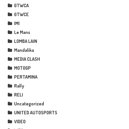
GTWCA
GTWCE
IMI
Le Mans
LOMBA LAIN
Mandalika
MEDIA CLASH
MOTOGP
PERTAMINA
Rally
RELI
Uncategorized
UNITED AUTOSPORTS
VIDEO