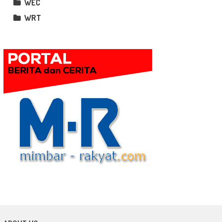
WEC
WRT