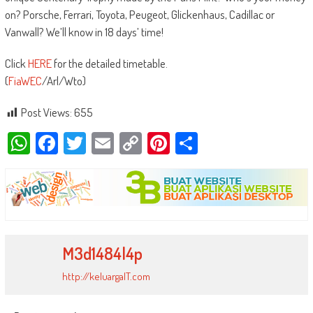
on? Porsche, Ferrari, Toyota, Peugeot, Glickenhaus, Cadillac or
Vanwall? We’ll know in 18 days’ time!
Click
HERE
for the detailed timetable.
(
FiaWEC
/Arl/Wto)
Post Views:
655
WhatsApp
Facebook
Twitter
Email
Copy
Pinterest
Share
Link
M3d1484l4p
http://keluargaIT.com