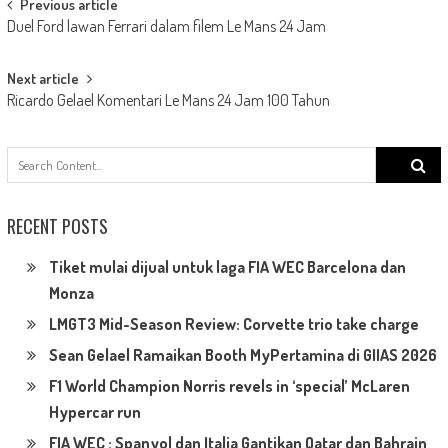
Post
Previous article
Duel Ford lawan Ferrari dalam filem Le Mans 24 Jam
navigation
Next article
Ricardo Gelael Komentari Le Mans 24 Jam 100 Tahun
Search
for:
RECENT POSTS
Tiket mulai dijual untuk laga FIA WEC Barcelona dan
Monza
LMGT3 Mid-Season Review: Corvette trio take charge
Sean Gelael Ramaikan Booth MyPertamina di GIIAS 2026
F1 World Champion Norris revels in ‘special’ McLaren
Hypercar run
FIA WEC : Spanyol dan Italia Gantikan Qatar dan Bahrain