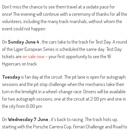
Don’t miss the chance to see them travel at a sedate pace for
once! The evening will continue with a ceremony of thanks for all the
volunteers, including the many track marshals, without whom the
event could not happen.
On
Sunday June 4
, the cars take to the track for Test Day. A round
of the Ligier European Series is scheduled the same day. Test Day
tickets are
on sale now
– your first opportunity to see the 16
Hypercars on track.
Tuesday
is fan day at the circuit. The pit lane is open for autograph
sessions and the pit stop challenge when the mechanics take their
turn in the limelight in a wheel-change race. Drivers will be available
for two autograph sessions, one at the circuit at 2:00 pm and one in
the city from 6:00 pm
On
Wednesday 7 June
, it’s back to racing. The track hots up,
starting with the Porsche Carrera Cup, Ferrari Challenge and Road to