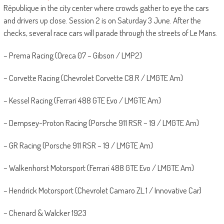
République in the city center where crowds gather to eye the cars
and drivers up close. Session 2 is on Saturday 3 June. After the
checks, several race cars will parade through the streets of Le Mans.
– Prema Racing (Oreca 07 – Gibson / LMP2)
– Corvette Racing (Chevrolet Corvette C8.R / LMGTE Am)
– Kessel Racing (Ferrari 488 GTE Evo / LMGTE Am)
– Dempsey-Proton Racing (Porsche 911 RSR – 19 / LMGTE Am)
– GR Racing (Porsche 911 RSR – 19 / LMGTE Am)
– Walkenhorst Motorsport (Ferrari 488 GTE Evo / LMGTE Am)
– Hendrick Motorsport (Chevrolet Camaro ZL.1 / Innovative Car)
– Chenard & Walcker 1923