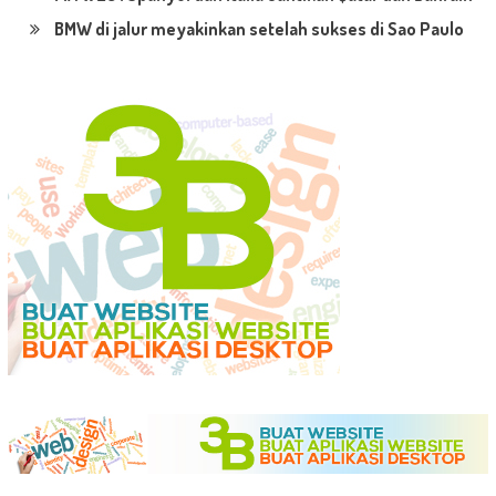
BMW di jalur meyakinkan setelah sukses di Sao Paulo