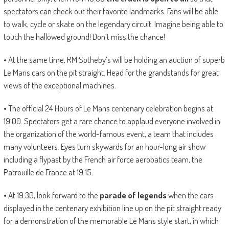
spectators can check out their favorite landmarks. Fans will be able
to walk, cycle or skate on the legendary circuit. Imagine being able to
touch the hallowed ground! Don’t miss the chance!
• At the same time, RM Sotheby’s will be holding an auction of superb
Le Mans cars on the pit straight. Head for the grandstands for great
views of the exceptional machines.
• The official 24 Hours of Le Mans centenary celebration begins at
19:00. Spectators get a rare chance to applaud everyone involved in
the organization of the world-famous event, a team that includes
many volunteers. Eyes turn skywards for an hour-long air show
including a flypast by the French air force aerobatics team, the
Patrouille de France at 19:15.
• At 19:30, look forward to the
parade of legends
when the cars
displayed in the centenary exhibition line up on the pit straight ready
for a demonstration of the memorable Le Mans style start, in which