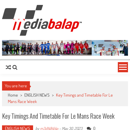
MediaBalap.com | Informasi Balap
Seputar MotoGP GP2 GP3 F2 F3 SERI ASIA LMP2 F1 dll
Terupdate
You are here
Home
>
ENGLISH NEWS
>
Key Timings and Timetable For Le
Mans Race Week
Key Timings And Timetable For Le Mans Race Week
ENGLISH NEWS
0
by
m3d1484l4p
-
May 30, 2023